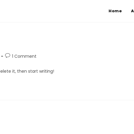
Home
A
1 Comment
lete it, then start writing!