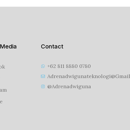
 Media
Contact
+62 811 8880 0780
ok
Adrenadwigunateknologi@gmai
@adrenadwiguna
ram
e