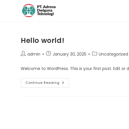
Hello world!
admin
January 30, 2025
Uncategorized
Welcome to WordPress. This is your first post. Edit or de
Continue Reading