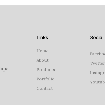
Links
Social
Home
Facebo
About
Twitter
lapa
Products
Instag
Portfolio
Youtub
Contact