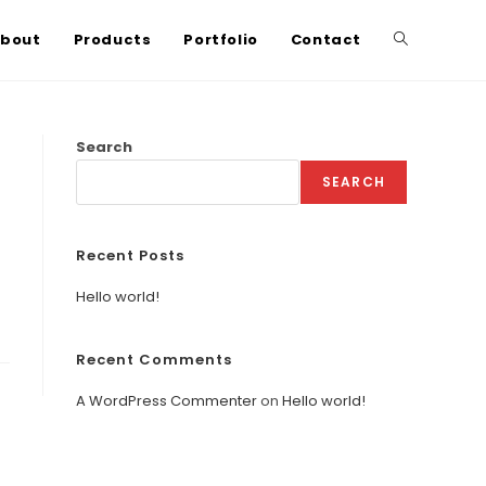
bout
Products
Portfolio
Contact
Search
SEARCH
Recent Posts
Hello world!
Recent Comments
A WordPress Commenter
on
Hello world!