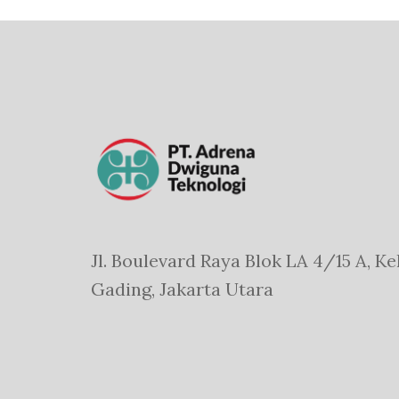
Jl. Boulevard Raya Blok LA 4/15 A, Ke
Gading, Jakarta Utara